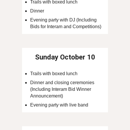
Trails with boxed lunch
Dinner
Evening party with DJ (Including
Bids for Interam and Competitions)
Sunday
October 10
Trails with boxed lunch
Dinner and closing ceremonies
(Including Interam Bid Winner
Announcement)
Evening party with live band