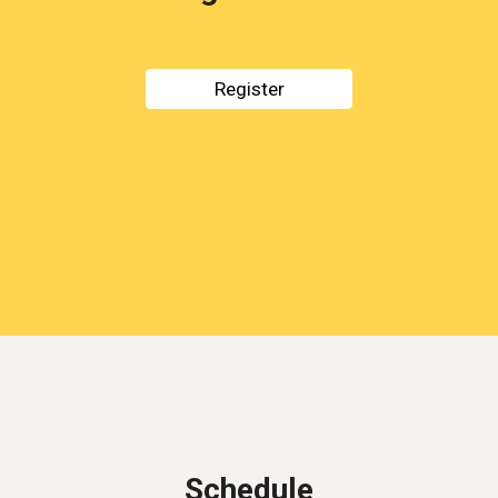
Register
Schedule