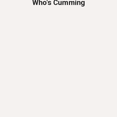
Who's Cumming