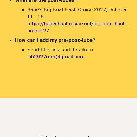
What are the post-lubes?
Babe's Big Boat Hash Cruise 2027, October
11 - 15:
https://babeshashcruise.net/big-boat-hash-
cruise-27
How can I add my pre/post-lube?
Send title
,
link, and details to
iah2027mm@gmail.com