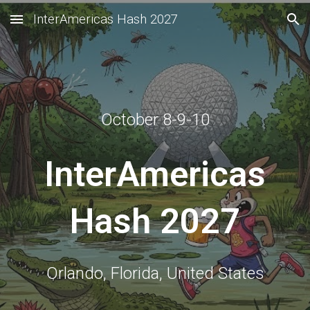
InterAmericas Hash 2027
Skip to main content
Skip to navigation
October 8-9-10
InterAmericas
Hash 2027
Orlando, Florida, United States