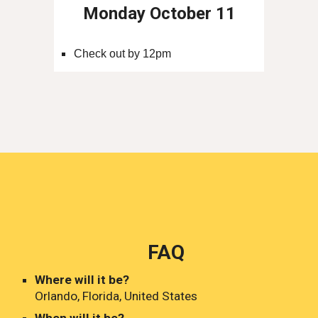
Monday October 11
Check out by 12pm
FAQ
Where will it be?
Orlando, Florida, United States