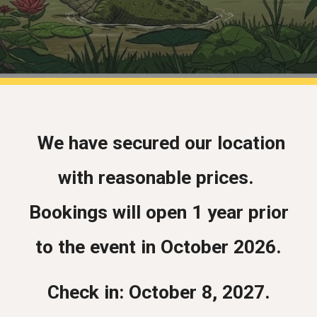
We have secured our location
with reasonable prices.
Bookings will open 1 year prior
to the event in October 2026.
Check in: October 8, 2027.