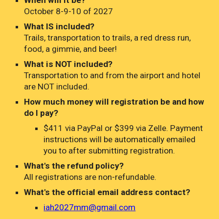
When will it be?
October 8-9-10 of 2027
What IS included?
Trails,
t
ransportation to trails, a red dress run,
food, a gimmie, and beer!
What is NOT included?
Transportation to and from the airport and hotel
are NOT included.
How much money will registration be
and how
do I pay?
$411 via PayPal or $399 via Zelle.
Payment
instructions will be automatically emailed
you to after submitting registration.
What's the refund policy?
All registrations are non-refundable.
What's the official email address contact?
iah2027mm@gmail.com