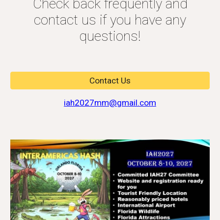
Check back frequently and
contact us if you have any
questions!
Contact Us
iah2027mm@gmail.com