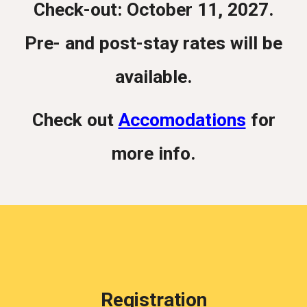
Check-out: October 11, 2027.
Pre- and post-stay rates will be
available.
Check out
Accomodations
for
more info.
Registration