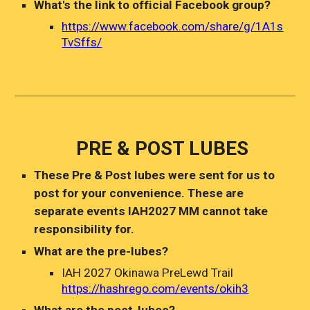
What's the link to official Facebook group?
https://www.facebook.com/share/g/1A1s
TvSffs/
PRE & POST LUBES
The
se
Pre
&
Post lubes were sent for us to
post for your convenience. These are
separate events IAH2027 MM cannot take
responsibility for.
What are the pre-lubes?
IAH 2027 Okinawa PreLewd Trail
https://hashrego.com/events/okih3