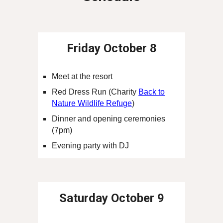
Friday
October 8
Meet at the
resort
Red Dress Run (Charity
Back to
Nature Wildlife Refuge
)
Dinner and opening ceremonies
(7pm)
Evening party with DJ
Saturday
October 9